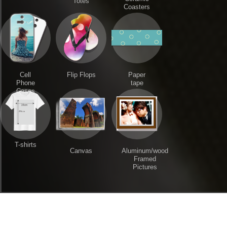
Totes
Coasters
Cell
Flip Flops
Paper
Phone
tape
Cases
T-shirts
Canvas
Aluminum/wood
Framed
Pictures