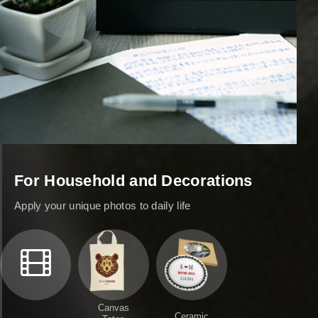
For Household and Decorations
Apply your unique photos to daily life
Canvas
Ceramic