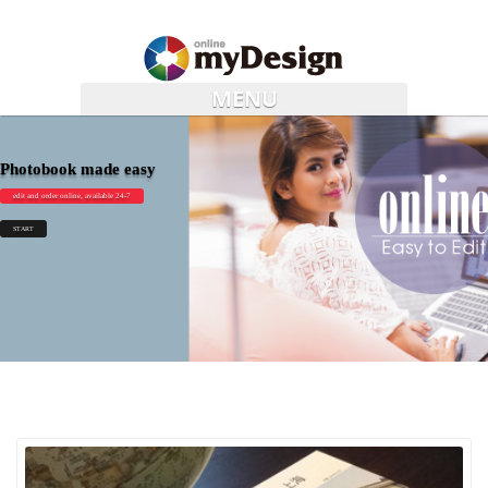
MENU
Photobook made easy
edit and order online, available 24-7
START