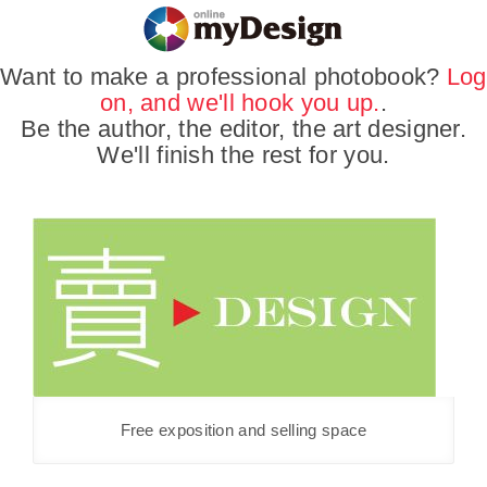
Want to make a professional photobook?
Log
on, and we'll hook you up.
.
Be the author, the editor, the art designer.
We'll finish the rest for you.
Free exposition and selling space