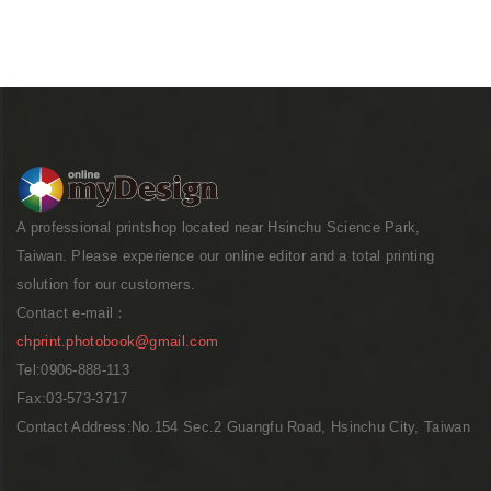
A professional printshop located near Hsinchu Science Park,
Taiwan. Please experience our online editor and a total printing
solution for our customers.
Contact e-mail：
chprint.photobook@gmail.com
Tel:0906-888-113
Fax:03-573-3717
Contact Address:No.154 Sec.2 Guangfu Road, Hsinchu City, Taiwan