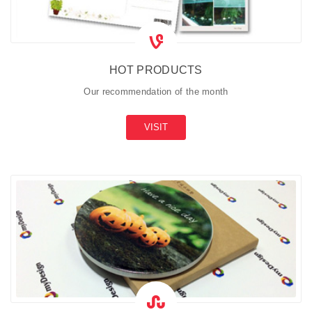
HOT PRODUCTS
Our recommendation of the month
VISIT