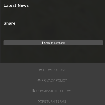
Latest News
Share
Share to Facebook
TERMS OF USE
PRIVACY POLICY
COMMISSIONED TERMS
RETURN TERMS