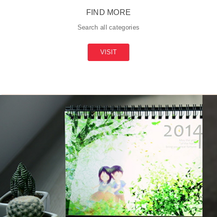
FIND MORE
Search all categories
VISIT