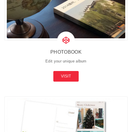
PHOTOBOOK
Edit your unique album
VISIT