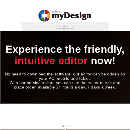
MENU
Experience the friendly,
intuitive editor
now!
No need to download the software, our editor can be driven on
your PC, mobile and tablet.
With our service online, you can use the editor to edit and
place order, available 24 hours a day, 7 days a week.