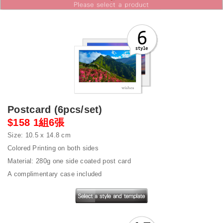
Postcard (6pcs/set)
$158 1組6張
Size: 10.5 x 14.8 cm
Colored Printing on both sides
Material: 280g one side coated post card
A complimentary case included