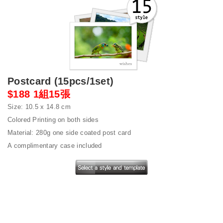
Postcard (15pcs/1set)
$188 1組15張
Size: 10.5 x 14.8 cm
Colored Printing on both sides
Material: 280g one side coated post card
A complimentary case included