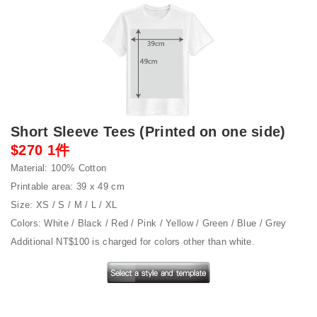
Short Sleeve Tees (Printed on one side)
$270 1件
Material: 100% Cotton
Printable area: 39 x 49 cm
Size: XS / S / M / L / XL
Colors: White / Black / Red / Pink / Yellow / Green / Blue / Grey
Additional NT$100 is charged for colors other than white.