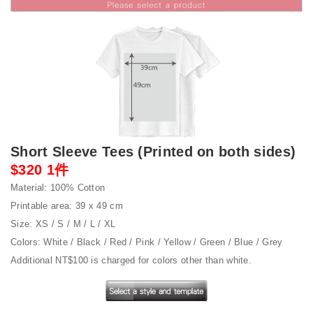
Short Sleeve Tees (Printed on both sides)
$320 1件
Material: 100% Cotton
Printable area: 39 x 49 cm
Size: XS / S / M / L / XL
Colors: White / Black / Red / Pink / Yellow / Green / Blue / Grey
Additional NT$100 is charged for colors other than white.