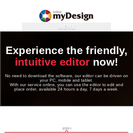
MENU
Experience the friendly,
intuitive editor
now!
No need to download the software, our editor can be driven on
your PC, mobile and tablet.
With our service online, you can use the editor to edit and
place order, available 24 hours a day, 7 days a week.